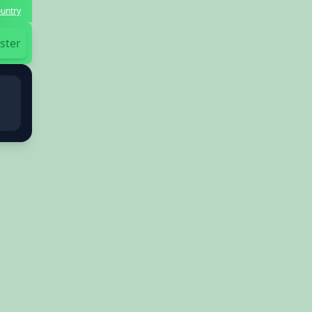
untry
ster