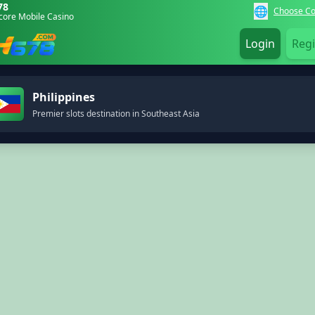
78
🌐
Choose Co
core Mobile Casino
Login
Regi
Philippines
Premier slots destination in Southeast Asia