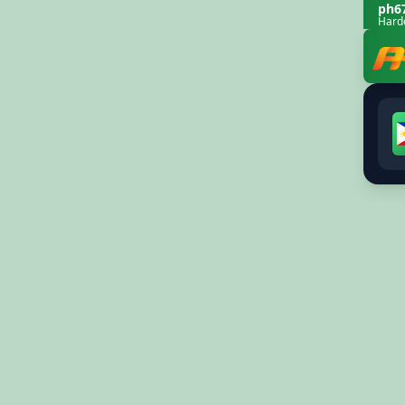
ph6
Hard