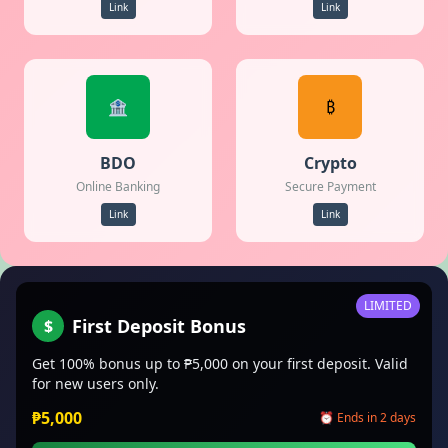
Link
Link
🏦
₿
BDO
Crypto
Online Banking
Secure Payment
Link
Link
LIMITED
First Deposit Bonus
$
Get 100% bonus up to ₱5,000 on your first deposit. Valid
for new users only.
₱5,000
⏰ Ends in 2 days