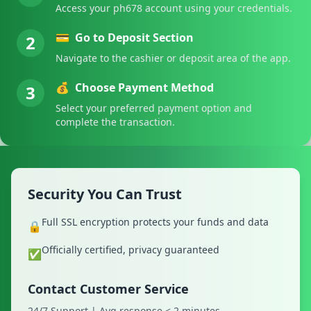
Access your ph678 account using your credentials.
💳
Go to Deposit Section
2
Navigate to the cashier or deposit area of the app.
💰
Choose Payment Method
3
Select your preferred payment option and
complete the transaction.
Security You Can Trust
Full SSL encryption protects your funds and data
🔒
Officially certified, privacy guaranteed
✅
Contact Customer Service
24/7 Support | Avg response < 2 minutes