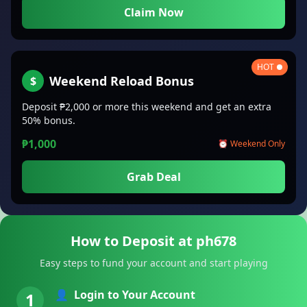
Claim Now
HOT
Weekend Reload Bonus
$
Deposit ₱2,000 or more this weekend and get an extra
50% bonus.
₱1,000
⏰ Weekend Only
Grab Deal
How to Deposit at ph678
Easy steps to fund your account and start playing
👤
Login to Your Account
1