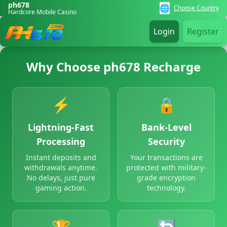
ph678
🌐
Choose Country
Hardcore Mobile Casino
Login
Register
Why Choose ph678 Recharge
⚡
🔒
Lightning-Fast
Bank-Level
Processing
Security
Instant deposits and
Your transactions are
withdrawals anytime.
protected with military-
No delays, just pure
grade encryption
gaming action.
technology.