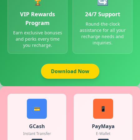
🏆
🔄
VIP Rewards
24/7 Support
Program
Round-the-clock
assistance for all your
Earn exclusive bonuses
recharge needs and
and perks every time
inquiries.
you recharge.
Download Now
💳
📱
GCash
PayMaya
Instant Transfer
E-Wallet